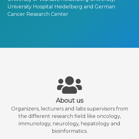
University Hospital Heidelberg and German
Cancer Research Center
About us
Organizers, lecturers and labs supervisors from
the different research field like oncology,
immunology, neurology, hepatology and
bioinformatics.