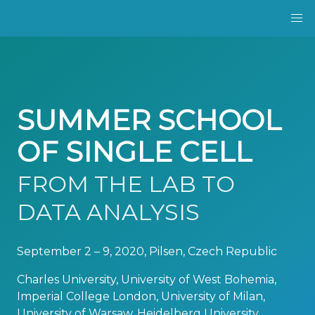
SUMMER SCHOOL
OF SINGLE CELL
FROM THE LAB TO
DATA ANALYSIS
September 2 – 9, 2020, Pilsen, Czech Republic
Charles University, University of West Bohemia,
Imperial College London, University of Milan,
University of Warsaw, Heidelberg University,