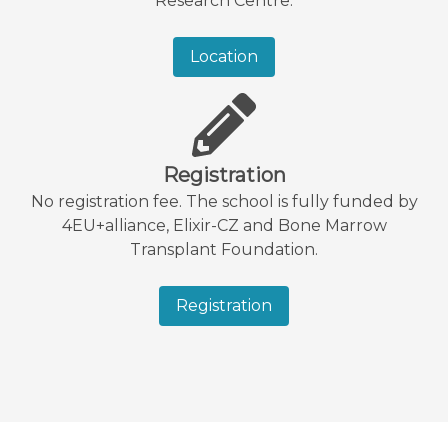
Research Centre.
Location
Registration
No registration fee. The school is fully funded by
4EU+alliance, Elixir-CZ and Bone Marrow
Transplant Foundation.
Registration