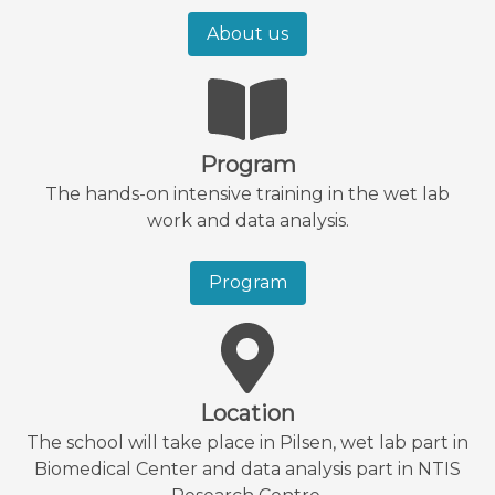
About us
Program
The hands-on intensive training in the wet lab
work and data analysis.
Program
Location
The school will take place in Pilsen, wet lab part in
Biomedical Center and data analysis part in NTIS