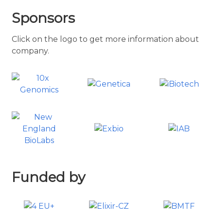
Sponsors
Click on the logo to get more information about
company.
Funded by