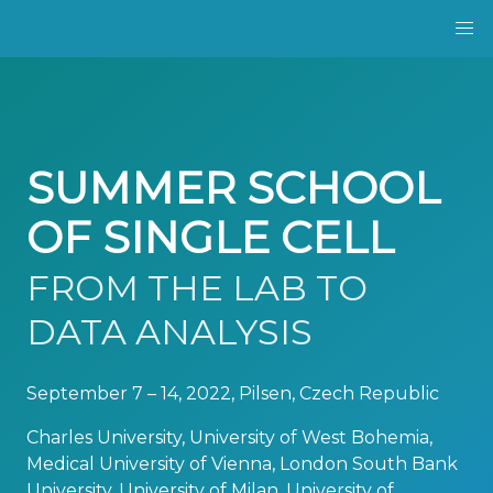
SUMMER SCHOOL
OF SINGLE CELL
FROM THE LAB TO
DATA ANALYSIS
September 7 – 14, 2022, Pilsen, Czech Republic
Charles University, University of West Bohemia,
Medical University of Vienna, London South Bank
University, University of Milan, University of