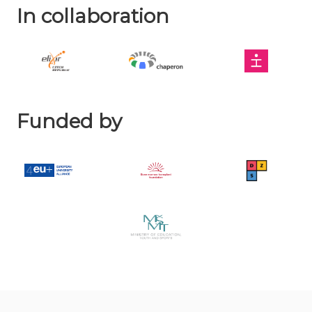
In collaboration
Funded by