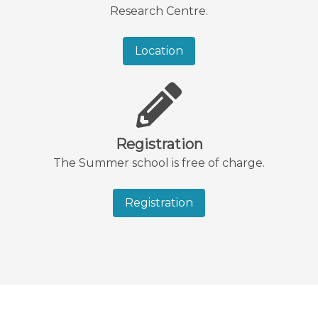
Research Centre.
Location
Registration
The Summer school is free of charge.
Registration