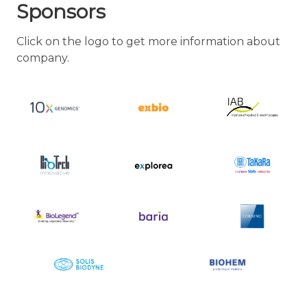
Sponsors
Click on the logo to get more information about
company.