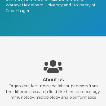
Warsaw, Heidelberg University and University of
Copenhagen
About us
Organizers, lecturers and labs supervisors from
the different research field like hemato-oncology,
immunology, microbiology and bioinformatics.