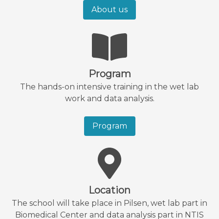
About us
Program
The hands-on intensive training in the wet lab
work and data analysis.
Program
Location
The school will take place in Pilsen, wet lab part in
Biomedical Center and data analysis part in NTIS