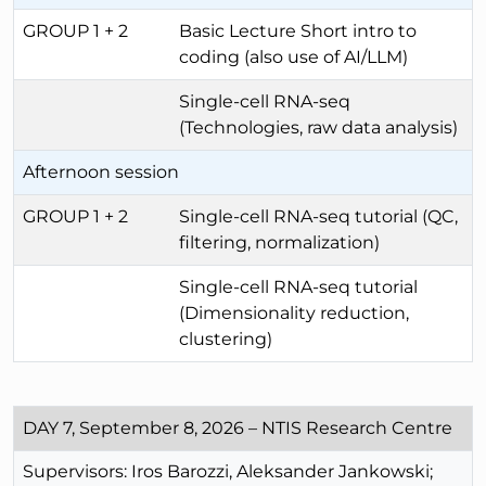
GROUP 1 + 2
Basic Lecture Short intro to
coding (also use of AI/LLM)
Single-cell RNA-seq
(Technologies, raw data analysis)
Afternoon session
GROUP 1 + 2
Single-cell RNA-seq tutorial (QC,
filtering, normalization)
Single-cell RNA-seq tutorial
(Dimensionality reduction,
clustering)
DAY 7, September 8, 2026 – NTIS Research Centre
Supervisors: Iros Barozzi, Aleksander Jankowski;