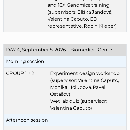
and 10X Genomics training
(supervisors: Eliška Jandová,
Valentina Caputo, BD
representative, Robin Klieber)
DAY 4, September 5, 2026 – Biomedical Center
Morning session
GROUP 1 + 2
Experiment design workshop
(supervisor: Valentina Caputo,
Monika Holubová, Pavel
Ostašov)
Wet lab quiz (supervisor:
Valentina Caputo)
Afternoon session