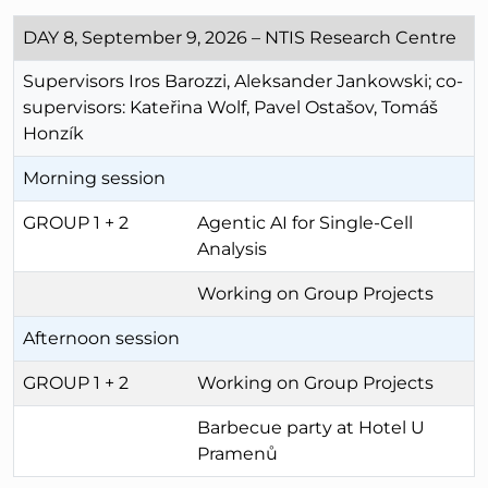
DAY 8, September 9, 2026 – NTIS Research Centre
Supervisors Iros Barozzi, Aleksander Jankowski; co-
supervisors: Kateřina Wolf, Pavel Ostašov, Tomáš
Honzík
Morning session
GROUP 1 + 2
Agentic AI for Single-Cell
Analysis
Working on Group Projects
Afternoon session
GROUP 1 + 2
Working on Group Projects
Barbecue party at Hotel U
Pramenů