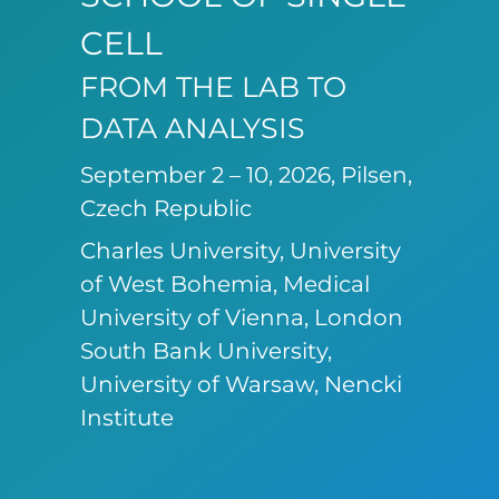
CELL
FROM THE LAB TO
DATA ANALYSIS
September 2 – 10, 2026, Pilsen,
Czech Republic
Charles University, University
of West Bohemia, Medical
University of Vienna, London
South Bank University,
University of Warsaw, Nencki
Institute