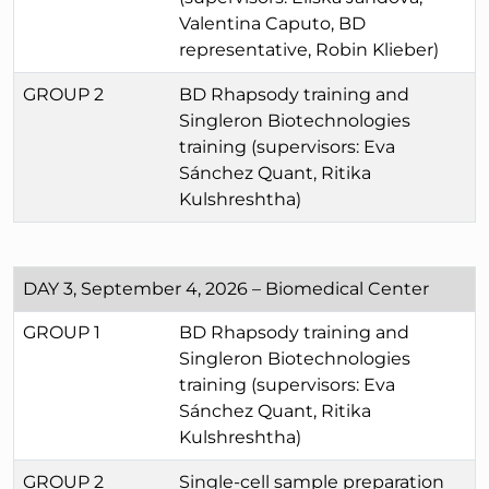
Valentina Caputo, BD
representative, Robin Klieber)
GROUP 2
BD Rhapsody training and
Singleron Biotechnologies
training (supervisors: Eva
Sánchez Quant, Ritika
Kulshreshtha)
DAY 3, September 4, 2026 – Biomedical Center
GROUP 1
BD Rhapsody training and
Singleron Biotechnologies
training (supervisors: Eva
Sánchez Quant, Ritika
Kulshreshtha)
GROUP 2
Single-cell sample preparation