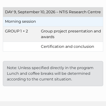
DAY 9, September 10, 2026 – NTIS Research Centre
Morning session
GROUP 1 + 2
Group project presentation and
awards
Certification and conclusion
Note: Unless specified directly in the program
Lunch and coffee breaks will be determined
according to the current situation.