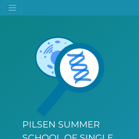
PILSEN SUMMER
SCHOOL OF SINGLE