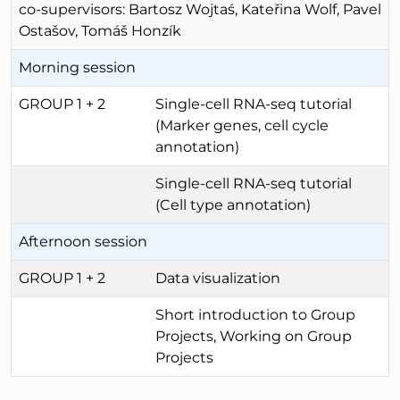
co-supervisors: Bartosz Wojtaś, Kateřina Wolf, Pavel
Ostašov, Tomáš Honzík
Morning session
GROUP 1 + 2
Single-cell RNA-seq tutorial
(Marker genes, cell cycle
annotation)
Single-cell RNA-seq tutorial
(Cell type annotation)
Afternoon session
GROUP 1 + 2
Data visualization
Short introduction to Group
Projects, Working on Group
Projects