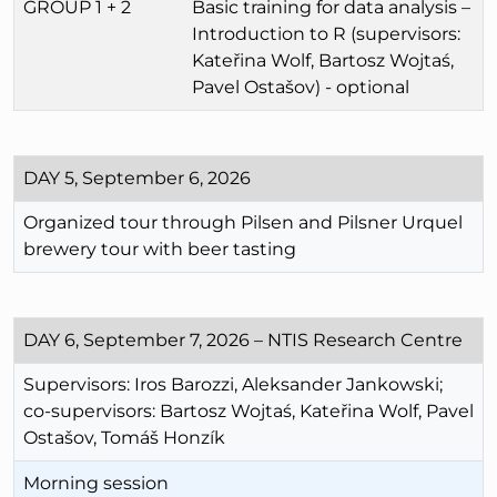
GROUP 1 + 2
Basic training for data analysis –
Introduction to R (supervisors:
Kateřina Wolf, Bartosz Wojtaś,
Pavel Ostašov) - optional
DAY 5, September 6, 2026
Organized tour through Pilsen and Pilsner Urquel
brewery tour with beer tasting
DAY 6, September 7, 2026 – NTIS Research Centre
Supervisors: Iros Barozzi, Aleksander Jankowski;
co-supervisors: Bartosz Wojtaś, Kateřina Wolf, Pavel
Ostašov, Tomáš Honzík
Morning session