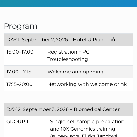
Program
DAY 1, September 2, 2026 – Hotel U Pramenů
16:00–17:00
Registration + PC
Troubleshooting
17:00–17:15
Welcome and opening
17:15–20:00
Networking with welcome drink
DAY 2, September 3, 2026 – Biomedical Center
GROUP 1
Single-cell sample preparation
and 10X Genomics training
(supervisors: Eliška Jandová,